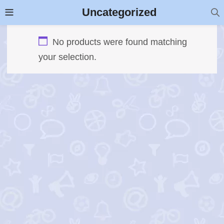
Uncategorized
No products were found matching
your selection.